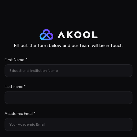
Fill out the form below and our team will be in touch.
First Name
*
Last name
*
Academic Email
*