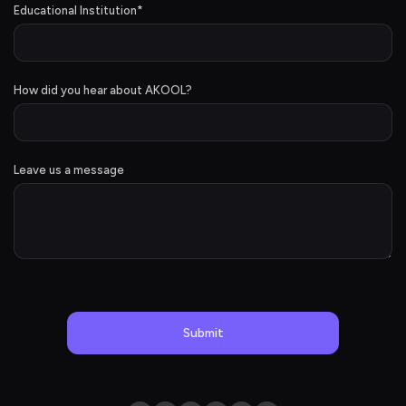
Educational Institution
*
How did you hear about AKOOL?
Leave us a message